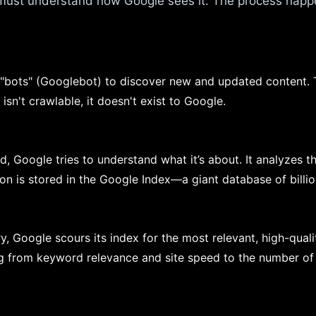
 must understand how Google sees it. The process happe
 "bots" (Googlebot) to discover new and updated content. 
 isn't crawlable, it doesn't exist to Google.
, Google tries to understand what it’s about. It analyzes t
tion is stored in the Google Index—a giant database of bill
, Google scours its index for the most relevant, high-qual
ng from keyword relevance and site speed to the number of 