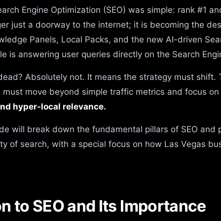
earch Engine Optimization (SEO) was simple: rank #1 and 
er just a doorway to the internet; it is becoming the des
wledge Panels, Local Packs, and the new AI-driven Sea
e is answering user queries directly on the Search Eng
ead? Absolutely not. It means the strategy must shift. T
s must move beyond simple traffic metrics and focus o
and hyper-local relevance.
de will break down the fundamental pillars of SEO and 
ity of search, with a special focus on how Las Vegas b
ion to SEO and Its Importance