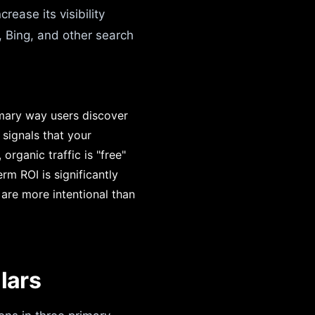
ease its visibility
, Bing, and other search
imary way users discover
 signals that your
organic traffic is "free"
rm ROI is significantly
are more intentional than
lars