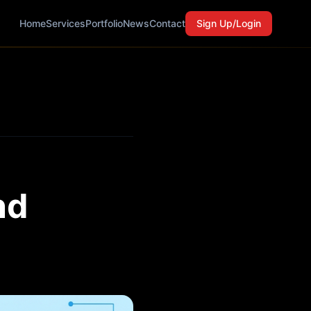
Home
Services
Portfolio
News
Contact
Sign Up/Login
nd