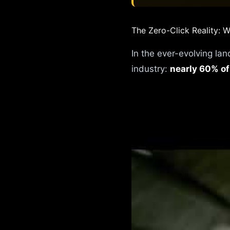
The Zero-Click Reality:
In the ever-evolving lan
industry:
nearly 60% of