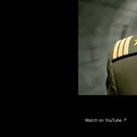
Watch on YouTube ↗