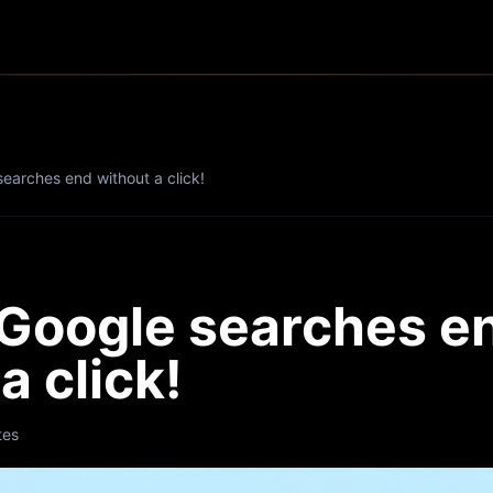
earches end without a click!
Google searches e
a click!
tes