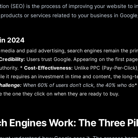
on (SEO) is the process of improving your website to incr
products or services related to your business in Google
in 2024
al media and paid advertising, search engines remain the pr
redibility:
Users trust Google. Appearing on the first page
uthority. *
Cost-Effectiveness:
Unlike PPC (Pay-Per-Click), 
le it requires an investment in time and content, the long-te
hallenge:
When 60% of users don’t click, the 40% who
do* 
e the one they click on when they are ready to buy.
h Engines Work: The Three Pil