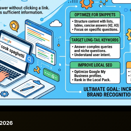
/2026