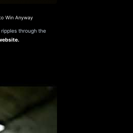
 to Win Anyway
t ripples through the
website.