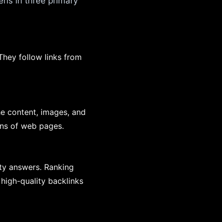
ns in three primary
They follow links from
he content, images, and
ions of web pages.
ity answers. Ranking
high-quality backlinks