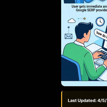
Last Updated: 4/5