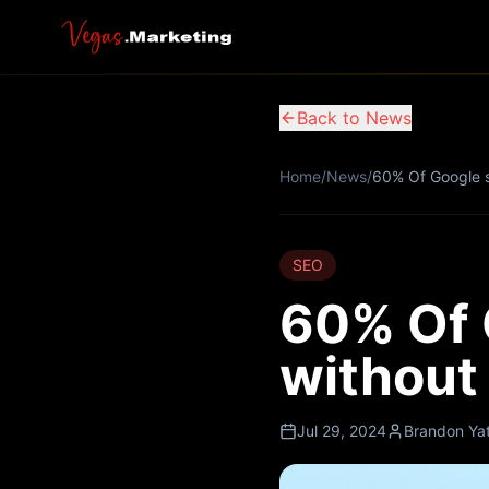
Back to News
Home
/
News
/
60% Of Google s
SEO
60% Of 
without 
Jul 29, 2024
Brandon Ya