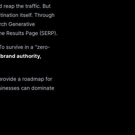
reap the traffic. But
tination itself. Through
rch Generative
ine Results Page (SERP).
o survive in a "zero-
n
brand authority,
provide a roadmap for
usinesses can dominate