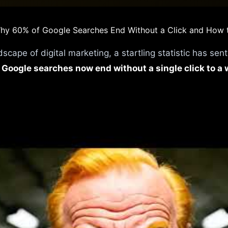
 Why 60% of Google Searches End Without a Click and How
dscape of digital marketing, a startling statistic has sen
 Google searches now end without a single click to a 