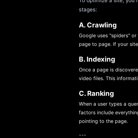
To optimize a site, you
stages:
A. Crawling
Google uses "spiders" or
page to page. If your site
B. Indexing
Once a page is discovered
video files. This informa
C. Ranking
When a user types a query
factors include everythi
pointing to the page.
---