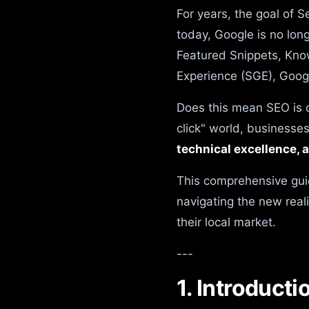
For years, the goal of S
today, Google is no long
Featured Snippets, Kno
Experience (SGE), Googl
Does this mean SEO is d
click" world, businesse
technical excellence, 
This comprehensive gui
navigating the new real
their local market.
---
1. Introduct