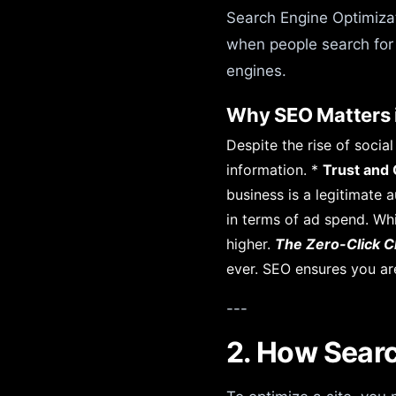
Search Engine Optimizati
when people search for 
engines.
Why SEO Matters 
Despite the rise of soci
information. *
Trust and C
business is a legitimate a
in terms of ad spend. Whi
higher.
The Zero-Click C
ever. SEO ensures you ar
---
2. How Searc