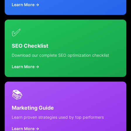
Learn More →
✅
SEO Checklist
Download our complete SEO optimization checklist
Learn More →
📚
Marketing Guide
Learn proven strategies used by top performers
Learn More →