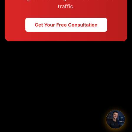
traffic.
Get Your Free Consultation