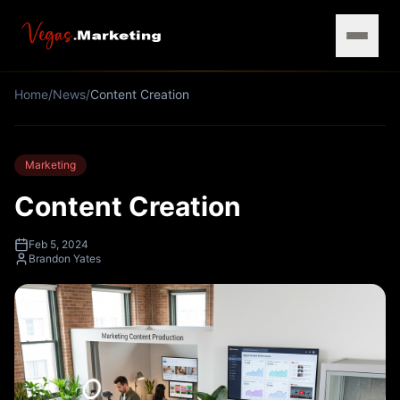
Home
/
News
/
Content Creation
Marketing
Content Creation
Feb 5, 2024
Brandon Yates