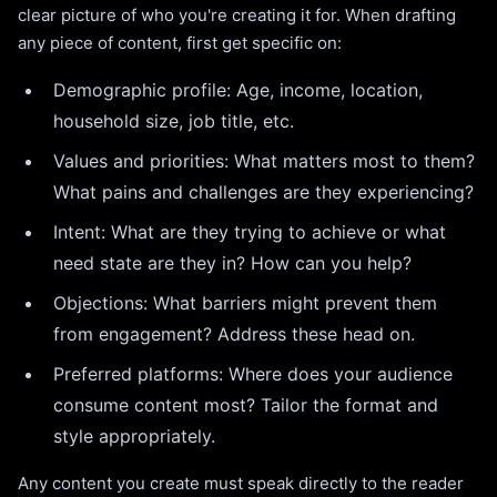
clear picture of who you're creating it for. When drafting
any piece of content, first get specific on:
Demographic profile: Age, income, location,
household size, job title, etc.
Values and priorities: What matters most to them?
What pains and challenges are they experiencing?
Intent: What are they trying to achieve or what
need state are they in? How can you help?
Objections: What barriers might prevent them
from engagement? Address these head on.
Preferred platforms: Where does your audience
consume content most? Tailor the format and
style appropriately.
Any content you create must speak directly to the reader