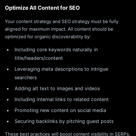
Optimize All Content for SEO
Your content strategy and SEO strategy must be fully
aligned for maximum impact. All content should be
optimized for organic discoverability by:
Including core keywords naturally in
title/headers/content
Leveraging meta descriptions to intrigue
searchers
Adding alt text to images and videos
Including internal links to related content
Promoting new content on social media
Securing backlinks by pitching guest posts
These best practices will boost content visibility in SERPs.