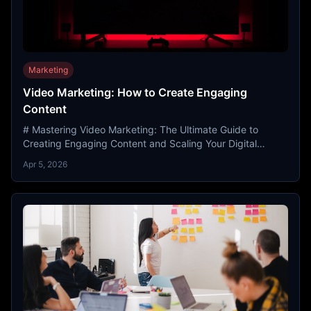
Marketing
Video Marketing: How to Create Engaging
Content
# Mastering Video Marketing: The Ultimate Guide to
Creating Engaging Content and Scaling Your Digital
Presence In the modern digital landscape, attention is th...
Apr 5, 2026