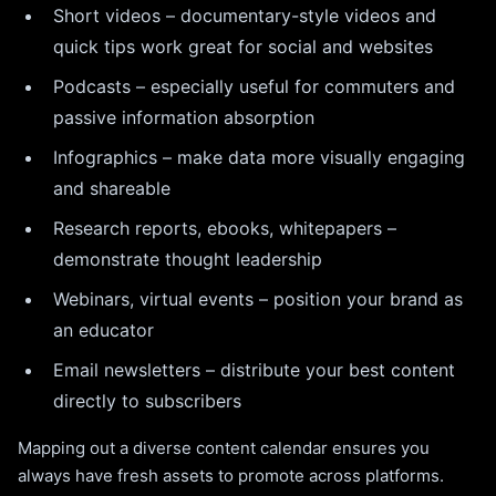
Short videos – documentary-style videos and
quick tips work great for social and websites
Podcasts – especially useful for commuters and
passive information absorption
Infographics – make data more visually engaging
and shareable
Research reports, ebooks, whitepapers –
demonstrate thought leadership
Webinars, virtual events – position your brand as
an educator
Email newsletters – distribute your best content
directly to subscribers
Mapping out a diverse content calendar ensures you
always have fresh assets to promote across platforms.