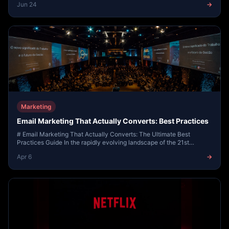
Jun 24
→
Marketing
Email Marketing That Actually Converts: Best Practices
# Email Marketing That Actually Converts: The Ultimate Best
Practices Guide In the rapidly evolving landscape of the 21st
century, the digital world has transf...
Apr 6
→