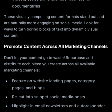
documentaries
These visually compelling content formats stand out and
are naturally more engaging on social media. Look for
ways to turn boring blocks of text into dynamic visual
content.
Promote Content Across All Marketing Channels
Don't let your content go to waste! Repurpose and
distribute each piece you create across all available
marketing channels:
Feature on website landing pages, category
pages, and blogs
Re-cut into snippet social media posts
Highlight in email newsletters and autoresponder