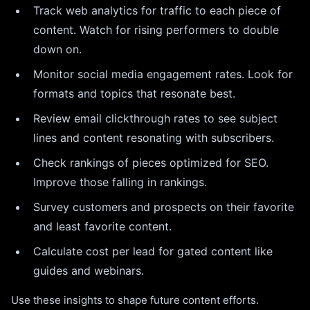
Track web analytics for traffic to each piece of
content. Watch for rising performers to double
down on.
Monitor social media engagement rates. Look for
formats and topics that resonate best.
Review email clickthrough rates to see subject
lines and content resonating with subscribers.
Check rankings of pieces optimized for SEO.
Improve those falling in rankings.
Survey customers and prospects on their favorite
and least favorite content.
Calculate cost per lead for gated content like
guides and webinars.
Use these insights to shape future content efforts.