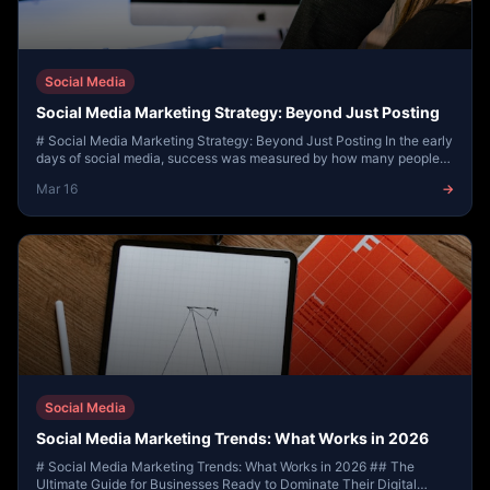
Social Media
Social Media Marketing Strategy: Beyond Just Posting
# Social Media Marketing Strategy: Beyond Just Posting In the early
days of social media, success was measured by how many people
saw your post. Today, the lan...
Mar 16
→
Social Media
Social Media Marketing Trends: What Works in 2026
# Social Media Marketing Trends: What Works in 2026 ## The
Ultimate Guide for Businesses Ready to Dominate Their Digital