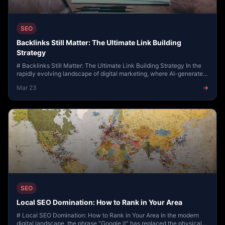
SEO
Backlinks Still Matter: The Ultimate Link Building
Strategy
# Backlinks Still Matter: The Ultimate Link Building Strategy In the
rapidly evolving landscape of digital marketing, where AI-generated
content and social med...
Mar 23
→
SEO
Local SEO Domination: How to Rank in Your Area
# Local SEO Domination: How to Rank in Your Area In the modern
digital landscape, the phrase "Google it" has replaced the physical