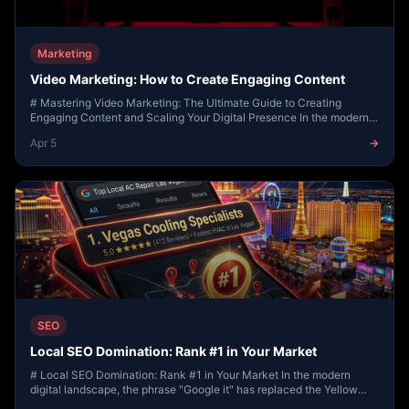
Marketing
Video Marketing: How to Create Engaging Content
# Mastering Video Marketing: The Ultimate Guide to Creating
Engaging Content and Scaling Your Digital Presence In the modern
digital landscape, attention is th...
Apr 5
→
SEO
Local SEO Domination: Rank #1 in Your Market
# Local SEO Domination: Rank #1 in Your Market In the modern
digital landscape, the phrase "Google it" has replaced the Yellow
Pages, personal recommendations,...