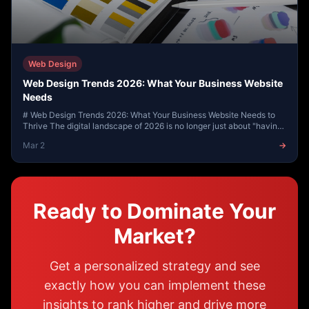
Web Design
Web Design Trends 2026: What Your Business Website
Needs
# Web Design Trends 2026: What Your Business Website Needs to
Thrive The digital landscape of 2026 is no longer just about "having
an online presence." As we m...
Mar 2
→
Ready to Dominate Your
Market?
Get a personalized strategy and see
exactly how you can implement these
insights to rank higher and drive more