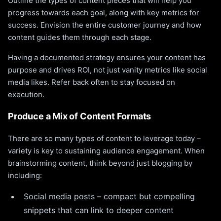
Outline the types of content pieces that will help you
progress towards each goal, along with key metrics for
success. Envision the entire customer journey and how
content guides them through each stage.
Having a documented strategy ensures your content has
purpose and drives ROI, not just vanity metrics like social
media likes. Refer back often to stay focused on
execution.
Produce a Mix of Content Formats
There are so many types of content to leverage today –
variety is key to sustaining audience engagement. When
brainstorming content, think beyond just blogging by
including:
Social media posts – compact but compelling
snippets that can link to deeper content