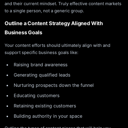
and their current mindset. Truly effective content markets
to a single person, not a generic group.
Outline a Content Strategy Aligned With
Business Goals
Your content efforts should ultimately align with and
support specific business goals like:
Raising brand awareness
Generating qualified leads
Nurturing prospects down the funnel
Educating customers
Retaining existing customers
Building authority in your space