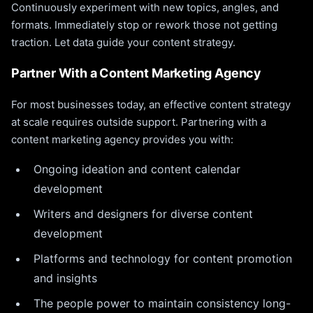
Continuously experiment with new topics, angles, and
formats. Immediately stop or rework those not getting
traction. Let data guide your content strategy.
Partner With a Content Marketing Agency
For most businesses today, an effective content strategy
at scale requires outside support. Partnering with a
content marketing agency provides you with:
Ongoing ideation and content calendar
development
Writers and designers for diverse content
development
Platforms and technology for content promotion
and insights
The people power to maintain consistency long-