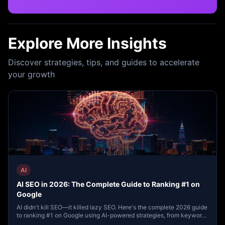
Explore More Insights
Discover strategies, tips, and guides to accelerate
your growth
AI
AI SEO in 2026: The Complete Guide to Ranking #1 on
Google
AI didn't kill SEO—it killed lazy SEO. Here's the complete 2026 guide
to ranking #1 on Google using AI-powered strategies, from keyword
research to content clustering, voice search, and local SEO.