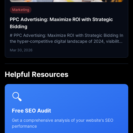
Marketing
PPC Advertising: Maximize ROI with Strategic
Bidding
# PPC Advertising: Maximize ROI with Strategic Bidding In
the hyper-competitive digital landscape of 2024, visibility
is the currency of success. While organic...
Mar 30, 2026
Helpful Resources
🔍
Free SEO Audit
Get a comprehensive analysis of your website's SEO
performance