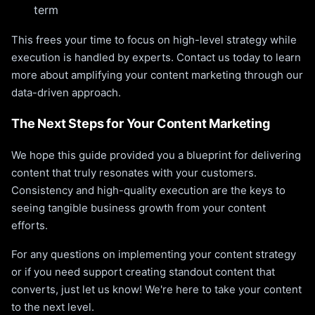
term
This frees your time to focus on high-level strategy while
execution is handled by experts. Contact us today to learn
more about amplifying your content marketing through our
data-driven approach.
The Next Steps for Your Content Marketing
We hope this guide provided you a blueprint for delivering
content that truly resonates with your customers.
Consistency and high-quality execution are the keys to
seeing tangible business growth from your content
efforts.
For any questions on implementing your content strategy
or if you need support creating standout content that
converts, just let us know! We're here to take your content
to the next level.