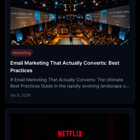
Marketing
Email Marketing That Actually Converts: Best
Practices
# Email Marketing That Actually Converts: The Ultimate
Best Practices Guide In the rapidly evolving landscape of
the 21st century, the digital world has transf...
Apr 6, 2026