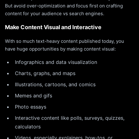
But avoid over-optimization and focus first on crafting
content for your audience vs search engines.
Make Content Visual and Interactive
With so much text-heavy content published today, you
have huge opportunities by making content visual:
Infographics and data visualization
Charts, graphs, and maps
Illustrations, cartoons, and comics
Memes and gifs
Photo essays
Interactive content like polls, surveys, quizzes,
calculators
Videos, especially explainers, how-tos, or