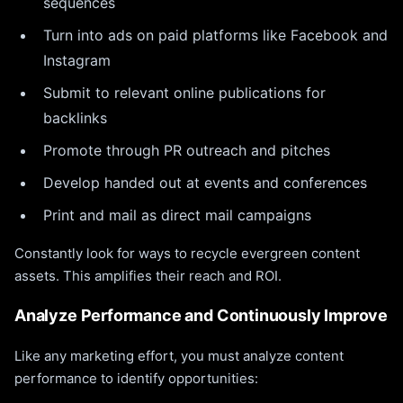
sequences
Turn into ads on paid platforms like Facebook and
Instagram
Submit to relevant online publications for
backlinks
Promote through PR outreach and pitches
Develop handed out at events and conferences
Print and mail as direct mail campaigns
Constantly look for ways to recycle evergreen content
assets. This amplifies their reach and ROI.
Analyze Performance and Continuously Improve
Like any marketing effort, you must analyze content
performance to identify opportunities: