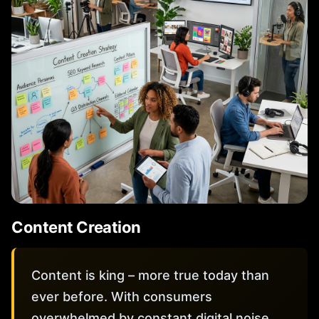
Content Creation
Content is king – more true today than
ever before. With consumers
overwhelmed by constant digital noise,