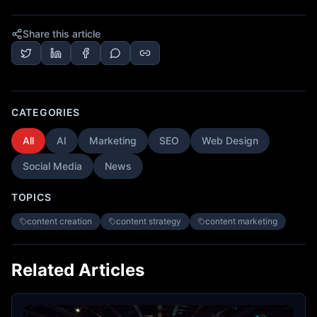
Share this article
CATEGORIES
All
AI
Marketing
SEO
Web Design
Social Media
News
TOPICS
content creation
content strategy
content marketing
Related Articles