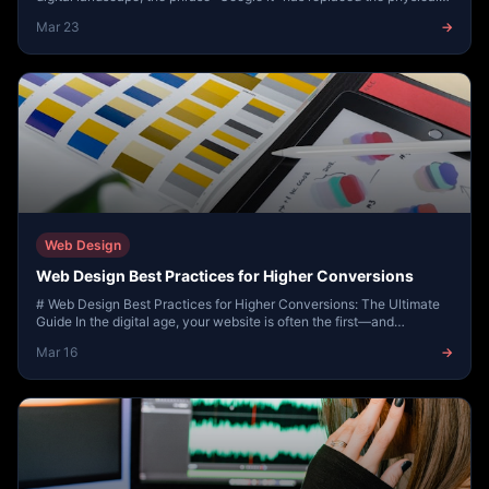
phone book, the concierge, a...
Mar 23
→
Web Design
Web Design Best Practices for Higher Conversions
# Web Design Best Practices for Higher Conversions: The Ultimate
Guide In the digital age, your website is often the first—and
sometimes only—impression a pote...
Mar 16
→