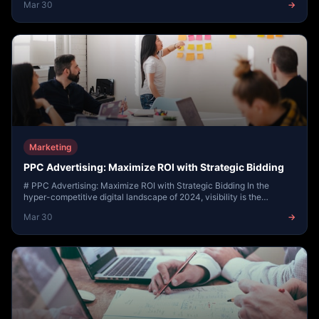
Mar 30
→
Marketing
PPC Advertising: Maximize ROI with Strategic Bidding
# PPC Advertising: Maximize ROI with Strategic Bidding In the
hyper-competitive digital landscape of 2024, visibility is the
currency of success. While organic...
Mar 30
→