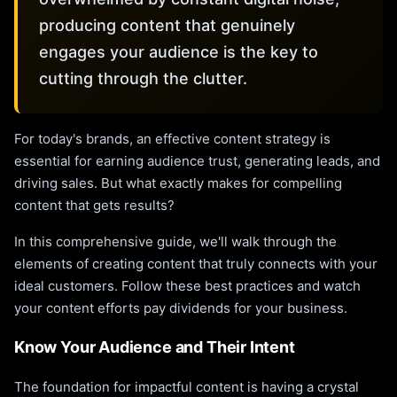
producing content that genuinely
engages your audience is the key to
cutting through the clutter.
For today's brands, an effective content strategy is
essential for earning audience trust, generating leads, and
driving sales. But what exactly makes for compelling
content that gets results?
In this comprehensive guide, we'll walk through the
elements of creating content that truly connects with your
ideal customers. Follow these best practices and watch
your content efforts pay dividends for your business.
Know Your Audience and Their Intent
The foundation for impactful content is having a crystal