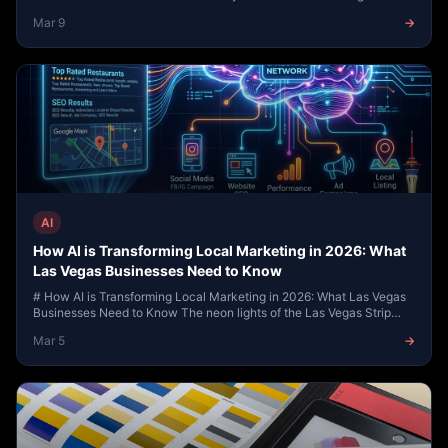
Presence --- ## Introduction: Why So...
Mar 9
→
AI
How AI is Transforming Local Marketing in 2026: What
Las Vegas Businesses Need to Know
# How AI is Transforming Local Marketing in 2026: What Las Vegas
Businesses Need to Know The neon lights of the Las Vegas Strip
have always symbolized the cutt...
Mar 5
→