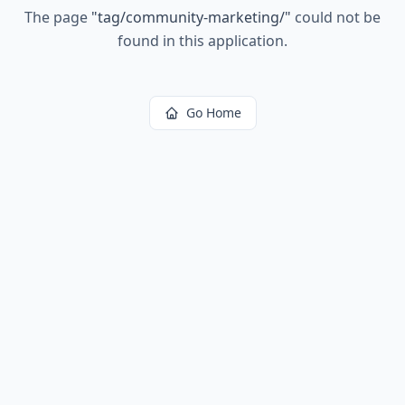
The page
"
tag/community-marketing/
"
could not be
found in this application.
Go Home