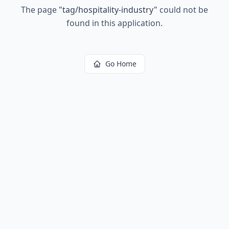
The page
"
tag/hospitality-industry
"
could not be
found in this application.
Go Home