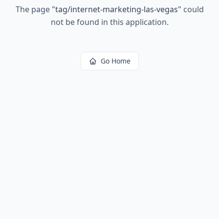
The page
"
tag/internet-marketing-las-vegas
"
could
not be found in this application.
Go Home