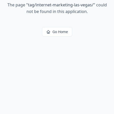
The page
"
tag/internet-marketing-las-vegas/
"
could
not be found in this application.
Go Home