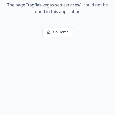
The page
"
tag/las-vegas-seo-services/
"
could not be
found in this application.
Go Home