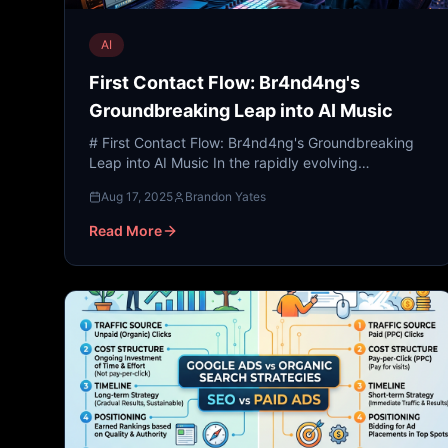
AI
First Contact Flow: Br4nd4ng's
Groundbreaking Leap into AI Music
# First Contact Flow: Br4nd4ng's Groundbreaking
Leap into AI Music In the rapidly evolving
landscape of digital marketing and brand identity,
Aug 17, 2025
Brandon Yates
the sensory exper...
Read More