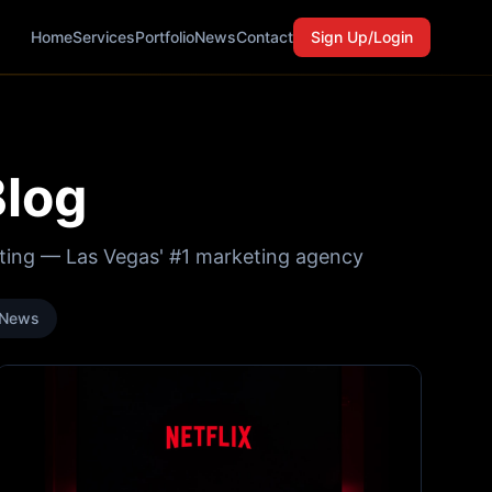
Home
Services
Portfolio
News
Contact
Sign Up/Login
Blog
eting — Las Vegas' #1 marketing agency
News