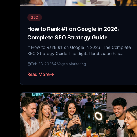
SEO
How to Rank #1 on Google in 2026:
Complete SEO Strategy Guide
# How to Rank #1 on Google in 2026: The Complete
SEO Strategy Guide The digital landscape has
undergone a seismic shift. As we look toward 2026,
Feb 23, 2026
Vegas Marketing
the traditiona...
Read More