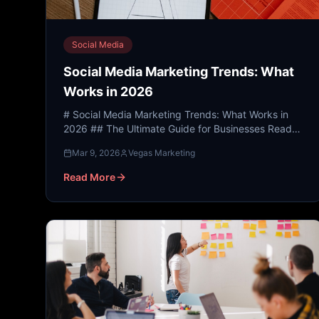
Social Media
Social Media Marketing Trends: What
Works in 2026
# Social Media Marketing Trends: What Works in
2026 ## The Ultimate Guide for Businesses Ready
to Dominate Their Digital Presence --- ##
Mar 9, 2026
Vegas Marketing
Introduction: Why So...
Read More