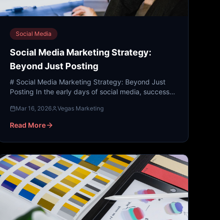
Social Media
Social Media Marketing Strategy:
Beyond Just Posting
# Social Media Marketing Strategy: Beyond Just
Posting In the early days of social media, success
was measured by how many people saw your post.
Mar 16, 2026
Vegas Marketing
Today, the lan...
Read More