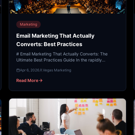
Marketing
Email Marketing That Actually
Converts: Best Practices
# Email Marketing That Actually Converts: The
Ultimate Best Practices Guide In the rapidly
evolving landscape of the 21st century, the digital
Apr 6, 2026
Vegas Marketing
world has transf...
Read More