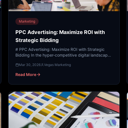
Marketing
PPC Advertising: Maximize ROI with
Strategic Bidding
# PPC Advertising: Maximize ROI with Strategic
Bidding In the hyper-competitive digital landscape
of 2024, visibility is the currency of success. While
Mar 30, 2026
Vegas Marketing
organic...
Read More