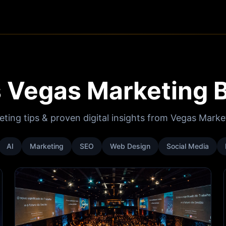
 Vegas Marketing 
eting tips & proven digital insights from Vegas Mark
AI
Marketing
SEO
Web Design
Social Media