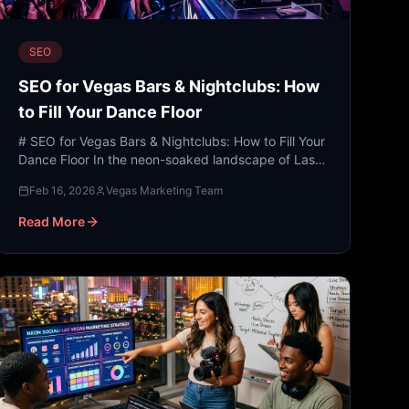
SEO
SEO for Vegas Bars & Nightclubs: How
to Fill Your Dance Floor
# SEO for Vegas Bars & Nightclubs: How to Fill Your
Dance Floor In the neon-soaked landscape of Las
Vegas, competition isn’t just fierce—it’s legendary.
Feb 16, 2026
Vegas Marketing Team
With h...
Read More