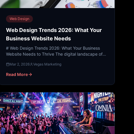
Web Design
Web Design Trends 2026: What Your
Business Website Needs
# Web Design Trends 2026: What Your Business
Website Needs to Thrive The digital landscape of
2026 is no longer just about "having an online
Mar 2, 2026
Vegas Marketing
presence." As we m...
Read More