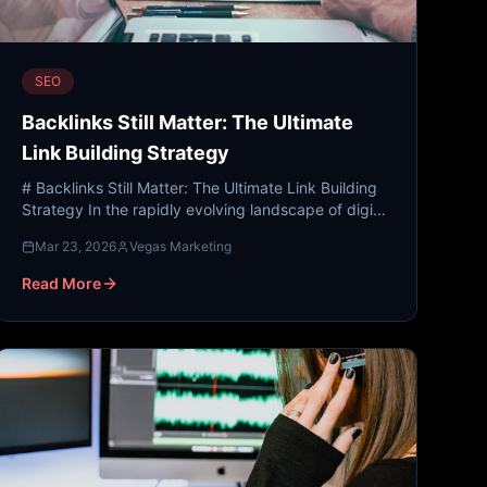
SEO
Backlinks Still Matter: The Ultimate
Link Building Strategy
# Backlinks Still Matter: The Ultimate Link Building
Strategy In the rapidly evolving landscape of digital
marketing, where AI-generated content and social
Mar 23, 2026
Vegas Marketing
med...
Read More