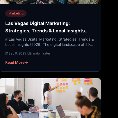
Marketing
Las Vegas Digital Marketing:
Strategies, Trends & Local Insights
(2026)
# Las Vegas Digital Marketing: Strategies, Trends &
Local Insights (2026) The digital landscape of 2026
is a far cry from the static websites and basic social
Sep 9, 2025
Brandon Yates
...
Read More