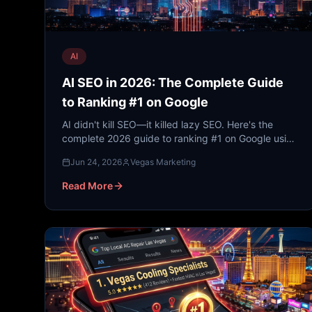
AI
AI SEO in 2026: The Complete Guide
to Ranking #1 on Google
AI didn't kill SEO—it killed lazy SEO. Here's the
complete 2026 guide to ranking #1 on Google using
AI-powered strategies, from keyword research to
Jun 24, 2026
Vegas Marketing
content clustering, voice search, and local SEO.
Read More