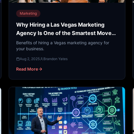
Marketing
Why Hiring a Las Vegas Marketing
Agency Is One of the Smartest Moves
You Can Make
Benefits of hiring a Vegas marketing agency for
your business.
Aug 2, 2025
Brandon Yates
Read More