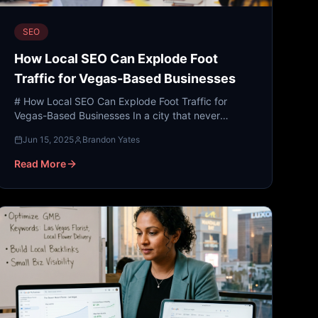
SEO
How Local SEO Can Explode Foot
Traffic for Vegas-Based Businesses
# How Local SEO Can Explode Foot Traffic for
Vegas-Based Businesses In a city that never
sleeps, the competition for attention is fierce. From
Jun 15, 2025
Brandon Yates
the neon glow of...
Read More