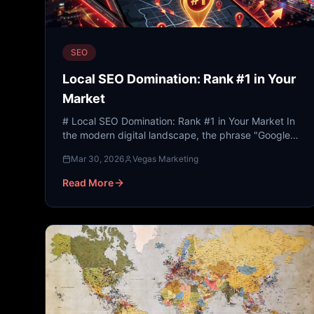
SEO
Local SEO Domination: Rank #1 in Your
Market
# Local SEO Domination: Rank #1 in Your Market In
the modern digital landscape, the phrase "Google
it" has replaced the Yellow Pages, personal
Mar 30, 2026
Vegas Marketing
recommendations,...
Read More