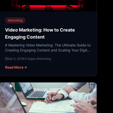
Marketing
Video Marketing: How to Create
Engaging Content
# Mastering Video Marketing: The Ultimate Guide to
Creating Engaging Content and Scaling Your Digital
Presence In the modern digital landscape, attention
Apr 5, 2026
Vegas Marketing
is th...
Read More