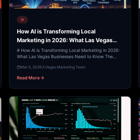
AI
How AI is Transforming Local
Marketing in 2026: What Las Vegas
Businesses Need to Know
# How AI is Transforming Local Marketing in 2026:
What Las Vegas Businesses Need to Know The
neon lights of the Las Vegas Strip have always
Mar 5, 2026
Vegas Marketing Team
symbolized the cutt...
Read More