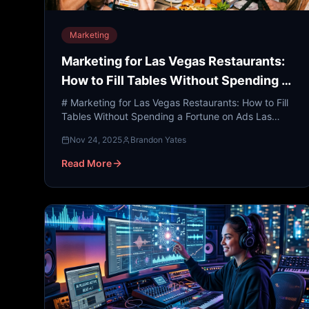
Marketing
Marketing for Las Vegas Restaurants:
How to Fill Tables Without Spending a
Fortune on Ads
# Marketing for Las Vegas Restaurants: How to Fill
Tables Without Spending a Fortune on Ads Las
Vegas is widely considered the entertainment and
Nov 24, 2025
Brandon Yates
culinary capit...
Read More