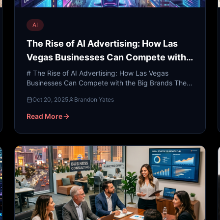
AI
The Rise of AI Advertising: How Las
Vegas Businesses Can Compete with
the Big Brands
# The Rise of AI Advertising: How Las Vegas
Businesses Can Compete with the Big Brands The
neon lights of the Las Vegas Strip have long been
Oct 20, 2025
Brandon Yates
the gold standard ...
Read More