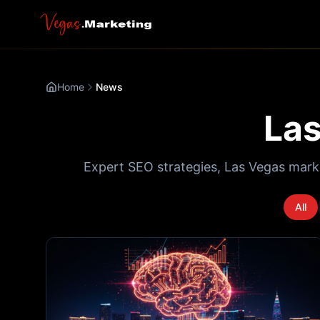
Home
News
Las
Expert SEO strategies, Las Vegas mark
All