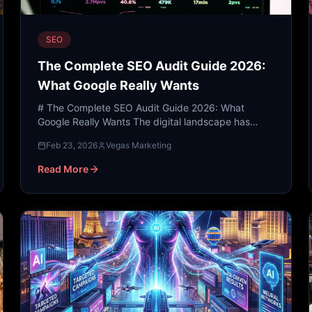
SEO
The Complete SEO Audit Guide 2026:
What Google Really Wants
# The Complete SEO Audit Guide 2026: What
Google Really Wants The digital landscape has
undergone a seismic shift. As we navigate 2026,
Feb 23, 2026
Vegas Marketing
the traditional methods...
Read More