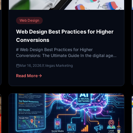
Web Design
Web Design Best Practices for Higher
Conversions
# Web Design Best Practices for Higher
Conversions: The Ultimate Guide In the digital age,
your website is often the first—and sometimes only
Mar 16, 2026
Vegas Marketing
—impression a pote...
Read More