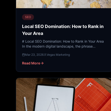
SEO
Local SEO Domination: How to Rank in
Your Area
# Local SEO Domination: How to Rank in Your Area
In the modern digital landscape, the phrase
"Google it" has replaced the physical phone book,
Mar 23, 2026
Vegas Marketing
the concierge, a...
Read More