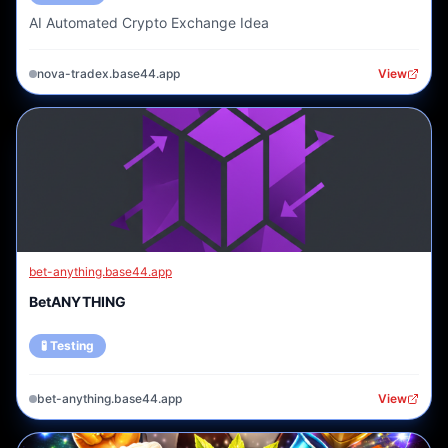
AI Automated Crypto Exchange Idea
nova-tradex.base44.app
View
bet-anything.base44.app
BetANYTHING
🧪 Testing
bet-anything.base44.app
View