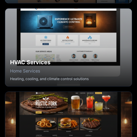
HVAC Services
Home Services
Heating, cooling, and climate control solutions