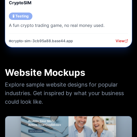
CryptoSIM
🧪 Testing
A fun crypto trading game, no real money used.
crypto-sim-3cb95a88.base44.app
View
Website Mockups
Explore sample website designs for popular
industries. Get inspired by what your business
could look like.