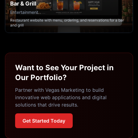
Bar & Grill
Entertainment
Restaurant website with menu, ordering, and reservations for a bar
and grill
Want to See Your Project in
Our Portfolio?
Partner with Vegas Marketing to build
innovative web applications and digital
solutions that drive results.
Get Started Today