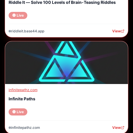
Riddle It — Solve 100 Levels of Brain-Teasing Riddles
🔴 Live
riddleit.base44.app
View
infinitepathz.com
Infinite Paths
🔴 Live
infinitepathz.com
View