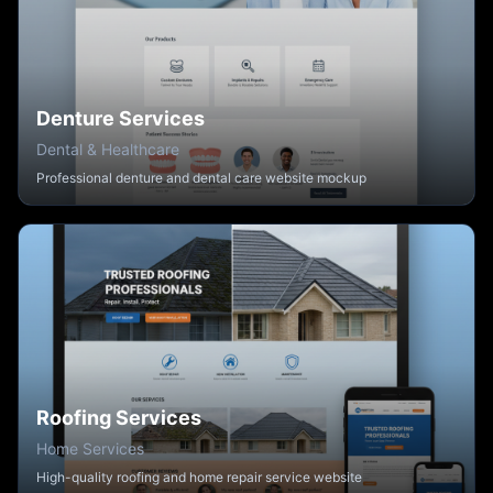
Denture Services
Dental & Healthcare
Professional denture and dental care website mockup
Roofing Services
Home Services
High-quality roofing and home repair service website