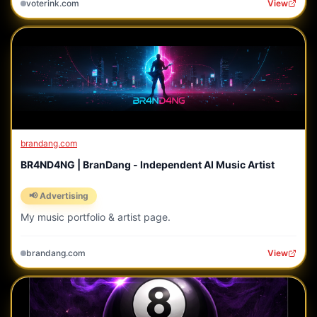
voterink.com
View
brandang.com
BR4ND4NG | BranDang - Independent AI Music Artist
📢 Advertising
My music portfolio & artist page.
brandang.com
View