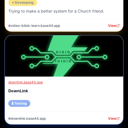
⭐ Developing
Trying to make a better system for a Church friend.
video-bible-learn.base44.app
View
downlink.base44.app
DownLink
🧪 Testing
downlink.base44.app
View