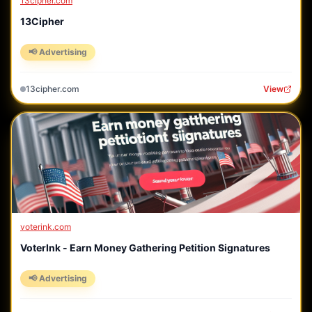
13cipher.com
13Cipher
📢 Advertising
13cipher.com
View
voterink.com
VoterInk - Earn Money Gathering Petition Signatures
📢 Advertising