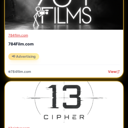
784film.com
784Film.com
📢 Advertising
784film.com
View