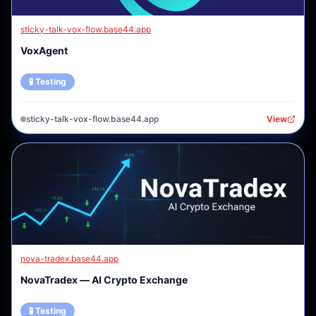
sticky-talk-vox-flow.base44.app
VoxAgent
🧪 Testing
sticky-talk-vox-flow.base44.app
View
nova-tradex.base44.app
NovaTradex — AI Crypto Exchange
🧪 Testing