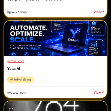
prankz.shop
View
yatesai.com
YatesAI
📢 Advertising
yatesai.com
View