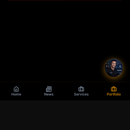
Home
News
Services
Portfolio
Q
9
J
K
10
We think outside of the 🄱🄾🅇 :)