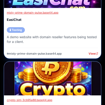
misty-prime-domain-pulse.base44.app
EasiChat
🧪 Testing
A demo website with domain reseller features being tested
for a client.
misty-prime-domain-pulse.base44.app
View
crypto-sim-3cb95a88.base44.app