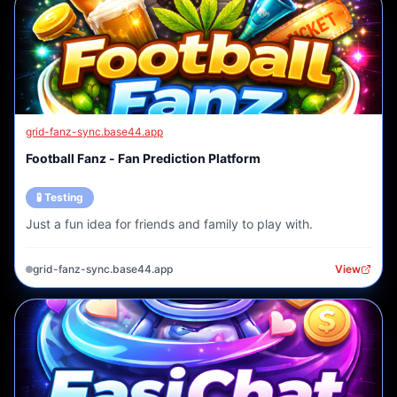
grid-fanz-sync.base44.app
Football Fanz - Fan Prediction Platform
🧪 Testing
Just a fun idea for friends and family to play with.
grid-fanz-sync.base44.app
View