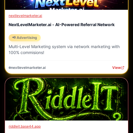
nextlevelmarketer.ai
NextLevelMarketer.ai - AI-Powered Referral Network
📢 Advertising
Multi-Level Marketing system via network marketing with
100% commisions!
nextlevelmarketer.ai
View
riddleit.base44.app