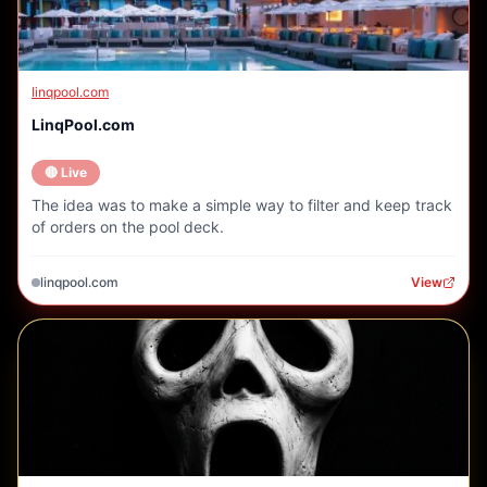
linqpool.com
LinqPool.com
🔴 Live
The idea was to make a simple way to filter and keep track
of orders on the pool deck.
linqpool.com
View