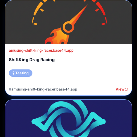
amusing-shift-king-racer.base44.app
ShiftKing Drag Racing
🧪 Testing
amusing-shift-king-racer.base44.app
View