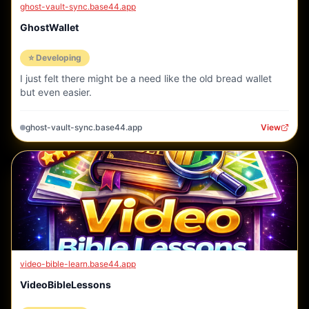
ghost-vault-sync.base44.app
GhostWallet
⭐ Developing
I just felt there might be a need like the old bread wallet
but even easier.
ghost-vault-sync.base44.app
View
video-bible-learn.base44.app
VideoBibleLessons