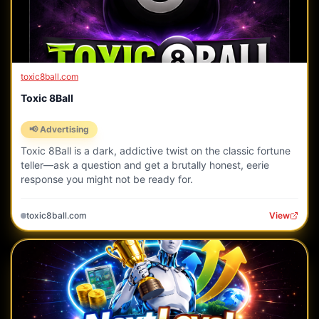
toxic8ball.com
Toxic 8Ball
📢 Advertising
Toxic 8Ball is a dark, addictive twist on the classic fortune
teller—ask a question and get a brutally honest, eerie
response you might not be ready for.
toxic8ball.com
View