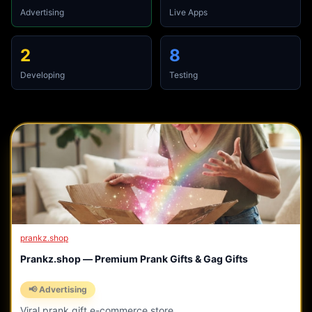
Advertising
Live Apps
2
8
Developing
Testing
prankz.shop
Prankz.shop — Premium Prank Gifts & Gag Gifts
📢 Advertising
Viral prank gift e-commerce store