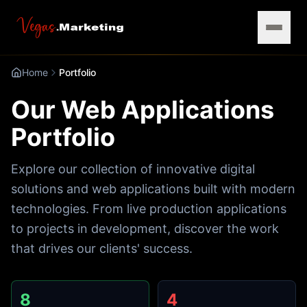
Home
Portfolio
Our Web Applications
Portfolio
Explore our collection of innovative digital
solutions and web applications built with modern
technologies. From live production applications
to projects in development, discover the work
that drives our clients' success.
8
4