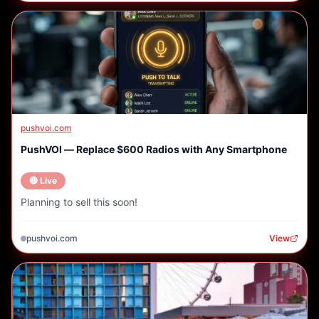
pushvoi.com
PushVOI — Replace $600 Radios with Any Smartphone
🔴 Live
Planning to sell this soon!
pushvoi.com
View